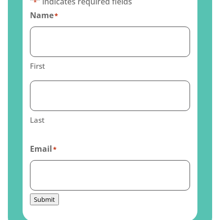
"
" indicates required fields
*
Name
*
First
Last
Email
*
Submit