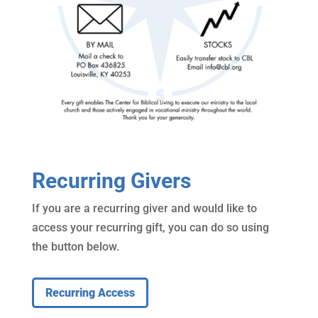
Recurring Givers
If you are a recurring giver and would like to
access your recurring gift, you can do so using
the button below.
Recurring Access