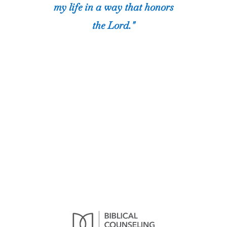
my life in a way that honors
the Lord."