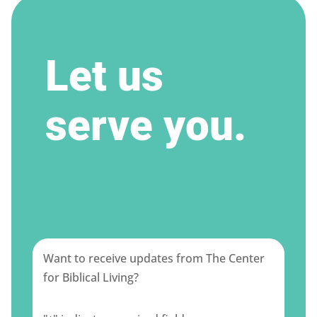
Let us
serve you.
Want to receive updates from The Center
for Biblical Living?