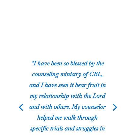
"I have been so blessed by the
counseling ministry of CBL,
and I have seen it bear fruit in
my relationship with the Lord
and with others. My counselor
helped me walk through
specific trials and struggles in