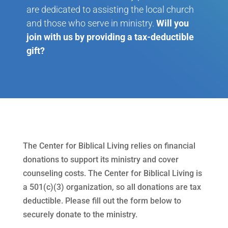
are dedicated to assisting the local church
and those who serve in ministry.
Will you
join with us by providing a tax-deductible
gift?
The Center for Biblical Living relies on financial
donations to support its ministry and cover
counseling costs. The Center for Biblical Living is
a 501(c)(3) organization, so all donations are tax
deductible. Please fill out the form below to
securely donate to the ministry.