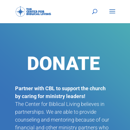
DONATE
Partner with CBL to support the church
by caring for ministry leaders!
The Center for Biblical Living believes in
partnerships. We are able to provide
counseling and mentoring because of our
financial and other ministry partners who