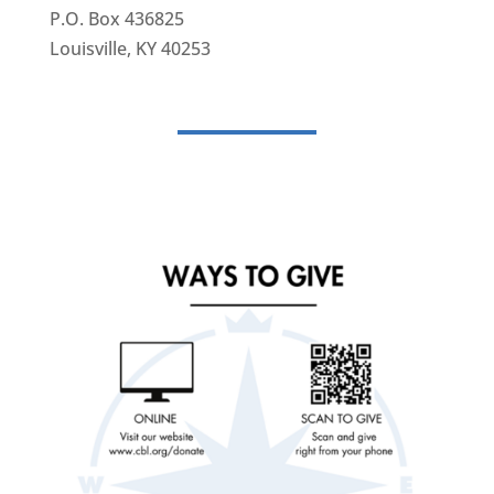
P.O. Box 436825
Louisville, KY 40253