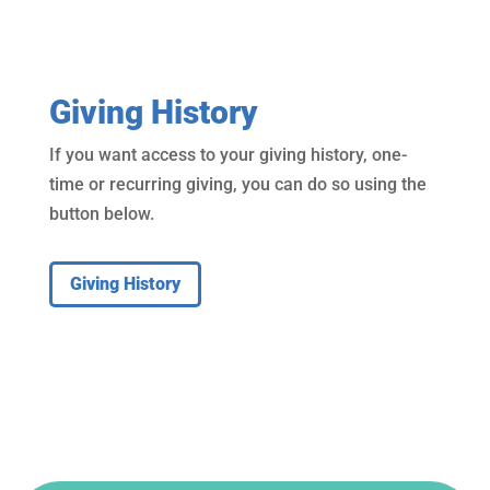
Giving History
If you want access to your giving history, one-
time or recurring giving, you can do so using the
button below.
Giving History