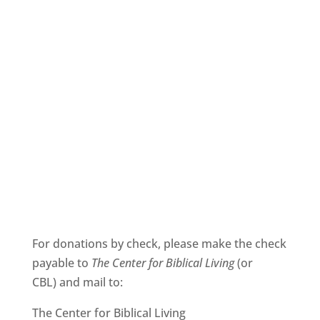
For donations by check, please make the check
payable to
The
Center for Biblical Living
(or
CBL) and mail to:
The Center for Biblical Living