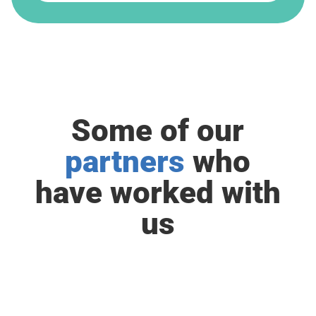
Some of our
partners
who
have worked with
us