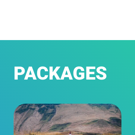
PACKAGES