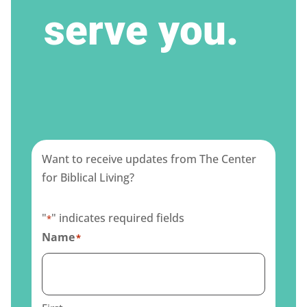
serve you.
Want to receive updates from The Center
for Biblical Living?
"
" indicates required fields
*
Name
*