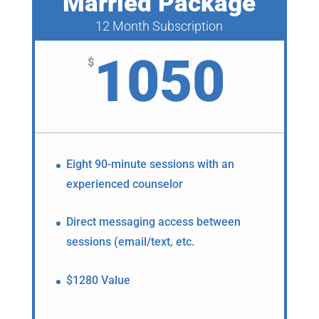
Married Package
12 Month Subscription
1050
$
Eight 90-minute sessions with an
experienced counselor
Direct messaging access between
sessions (email/text, etc.
$1280 Value