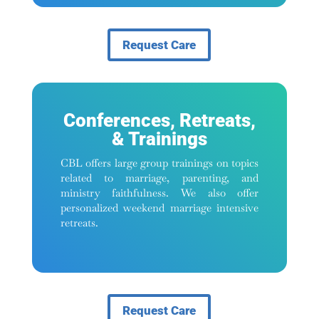
Request Care
Conferences, Retreats,
& Trainings
CBL offers large group trainings on topics
related to marriage, parenting, and
ministry faithfulness. We also offer
personalized weekend marriage intensive
retreats.
Request Care