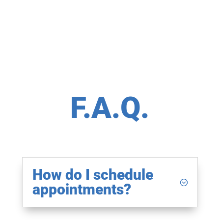
F.A.Q.
How do I schedule
appointments?