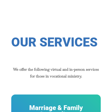
OUR SERVICES
We offer the following virtual and in-person services
for those in vocational ministry.
Marriage & Family