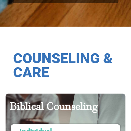
COUNSELING &
CARE
Biblical Counseling