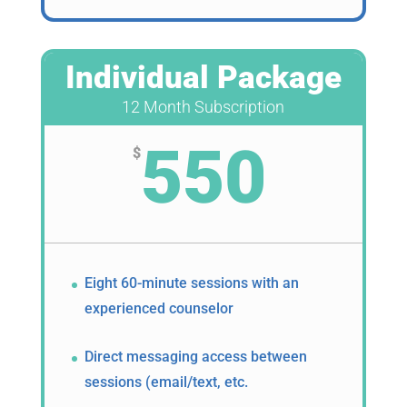
Individual Package
12 Month Subscription
550
$
Eight 60-minute sessions with an
experienced counselor
Direct messaging access between
sessions (email/text, etc.