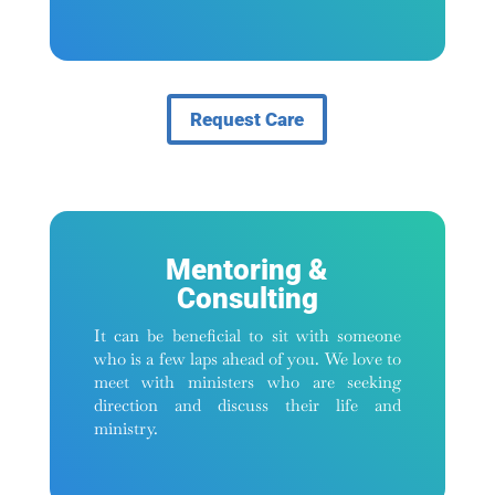
Request Care
Mentoring &
Consulting
It can be beneficial to sit with someone
who is a few laps ahead of you. We love to
meet with ministers who are seeking
direction and discuss their life and
ministry.