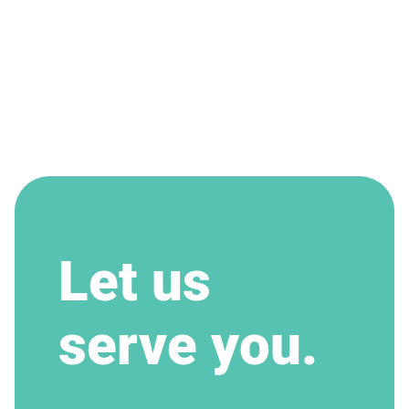
Let us
serve you.