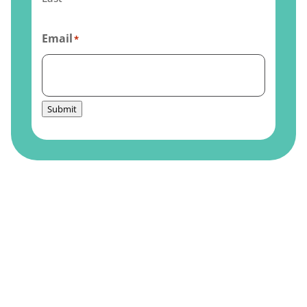
Email
*
Submit