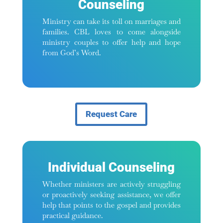
Counseling
Ministry can take its toll on marriages and
families. CBL loves to come alongside
ministry couples to offer help and hope
from God’s Word.
Request Care
Individual Counseling
Whether ministers are actively struggling
or proactively seeking assistance, we offer
help that points to the gospel and provides
practical guidance.