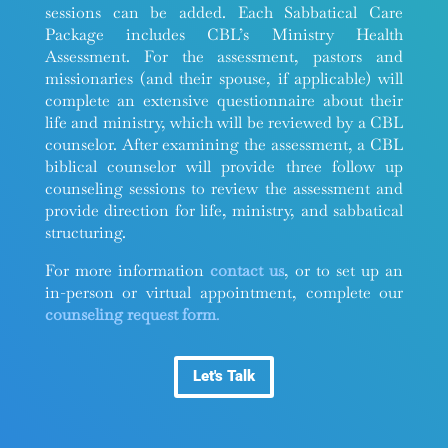
sessions can be added. Each Sabbatical Care
Package includes CBL’s Ministry Health
Assessment. For the assessment, pastors and
missionaries (and their spouse, if applicable) will
complete an extensive questionnaire about their
life and ministry, which will be reviewed by a CBL
counselor. After examining the assessment, a CBL
biblical counselor will provide three follow up
counseling sessions to review the assessment and
provide direction for life, ministry, and sabbatical
structuring.
For more information
contact us
, or to set up an
in-person or virtual appointment, complete our
counseling request form
.
Let's Talk