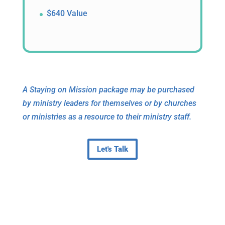
$640 Value
A Staying on Mission package may be purchased
by ministry leaders for themselves or by churches
or ministries as a resource to their ministry staff.
Let's Talk