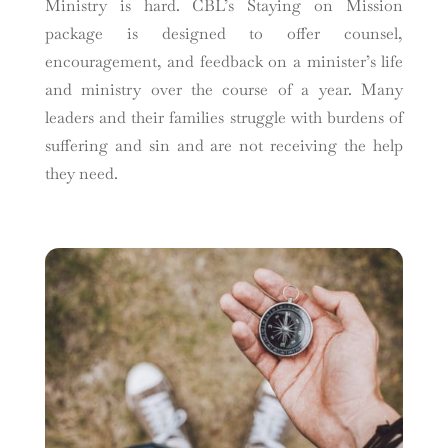
Ministry is hard. CBL’s Staying on Mission
package is designed to offer counsel,
encouragement, and feedback on a minister’s life
and ministry over the course of a year. Many
leaders and their families struggle with burdens of
suffering and sin and are not receiving the help
they need.