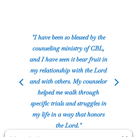
“I asked for assistance from
The Center for Biblical Living
because of my addiction to
porn. God used CBL to help
restore my marriage and my
relationship with Jesus.”