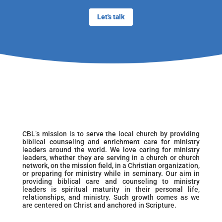
Let's talk
CBL’s mission is to serve the local church by providing
biblical counseling and enrichment care for ministry
leaders around the world. We love caring for ministry
leaders, whether they are serving in a church or church
network, on the mission field, in a Christian organization,
or preparing for ministry while in seminary. Our aim in
providing biblical care and counseling to ministry
leaders is spiritual maturity in their personal life,
relationships, and ministry. Such growth comes as we
are centered on Christ and anchored in Scripture.