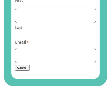
First
Last
Email
*
Submit