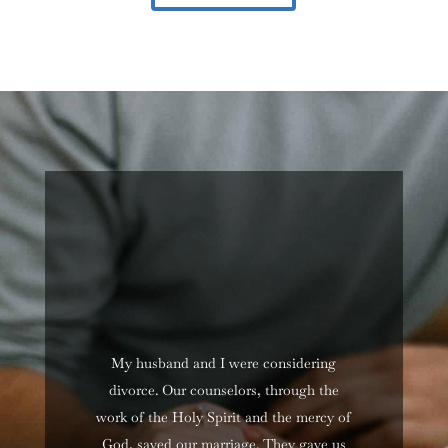
My husband and I were considering
divorce. Our counselors, through the
work of the Holy Spirit and the mercy of
God, saved our marriage. They gave us