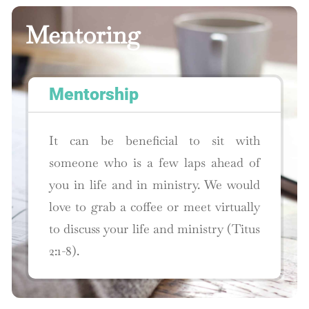
Mentoring
Mentorship
It can be beneficial to sit with
someone who is a few laps ahead of
you in life and in ministry. We would
love to grab a coffee or meet virtually
to discuss your life and ministry (Titus
2:1-8).