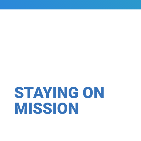
STAYING ON
MISSION