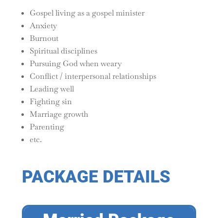
Gospel living as a gospel minister
Anxiety
Burnout
Spiritual disciplines
Pursuing God when weary
Conflict / interpersonal relationships
Leading well
Fighting sin
Marriage growth
Parenting
etc.
PACKAGE DETAILS