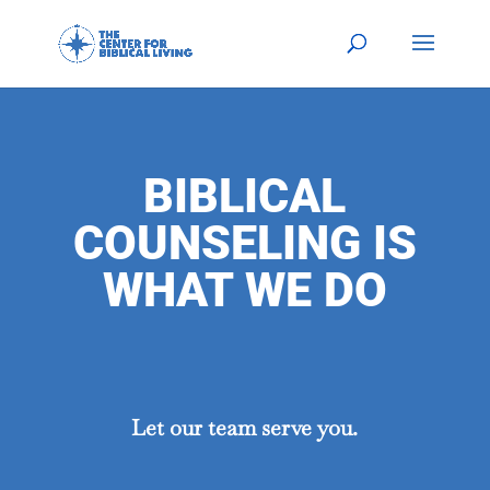
BIBLICAL
COUNSELING IS
WHAT WE DO
Let our team serve you.