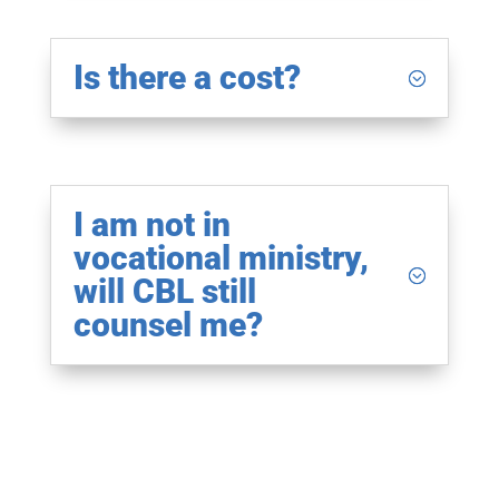
Is there a cost?
I am not in
vocational ministry,
will CBL still
counsel me?