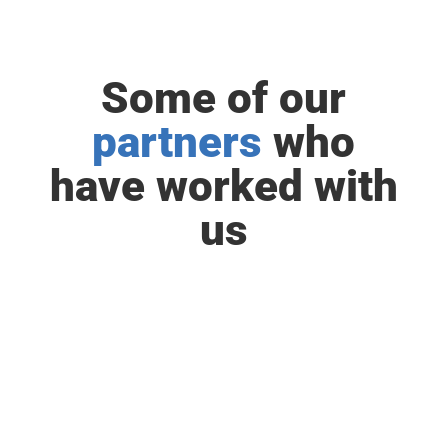
Some of our
partners
who
have worked with
us