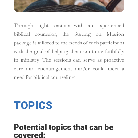
Through eight sessions with an experienced
biblical counselor, the Staying on Mission
package is tailored to the needs of each participant
with the goal of helping them continue faithfully
in ministry. The sessions can serve as proactive
care and encouragement and/or could meet a
need for biblical counseling.
TOPICS
Potential topics that can be
covered: