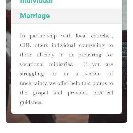
Individual
Marriage
In partnership with local churches,
CBL offers individual counseling to
those already in or preparing for
vocational ministries. If you are
struggling or in a season of
uncertainty, we offer help that points to
the gospel and provides practical
guidance.