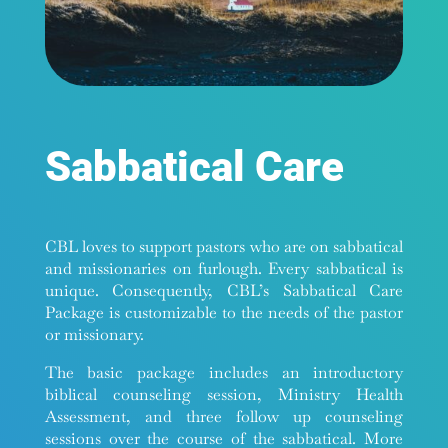
Sabbatical Care
CBL loves to support pastors who are on sabbatical
and missionaries on furlough. Every sabbatical is
unique. Consequently, CBL’s Sabbatical Care
Package is customizable to the needs of the pastor
or missionary.
The basic package includes an introductory
biblical counseling session, Ministry Health
Assessment, and three follow up counseling
sessions over the course of the sabbatical. More