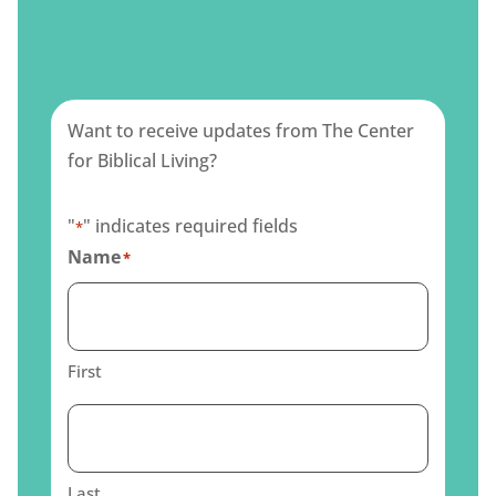
Want to receive updates from The Center
for Biblical Living?
"
" indicates required fields
*
Name
*
First
Last