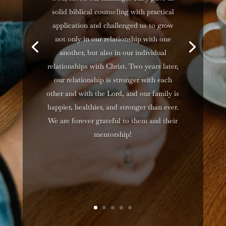
solid biblical counseling with practical
application and challenged us to grow
not only in our relationship with one
another, but also in our individual
relationships with Christ. Two years later,
our relationship is stronger with each
other and with the Lord, and our family is
happier, healthier, and stronger than ever.
We are forever grateful to them and their
mentorship!