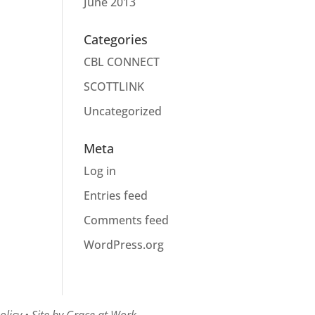
June 2013
Categories
CBL CONNECT
SCOTTLINK
Uncategorized
Meta
Log in
Entries feed
Comments feed
WordPress.org