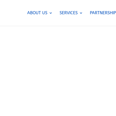
ABOUT US
SERVICES
PARTNERSHIP