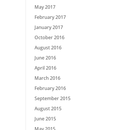
May 2017
February 2017
January 2017
October 2016
August 2016
June 2016
April 2016
March 2016
February 2016
September 2015
August 2015
June 2015
May 2015