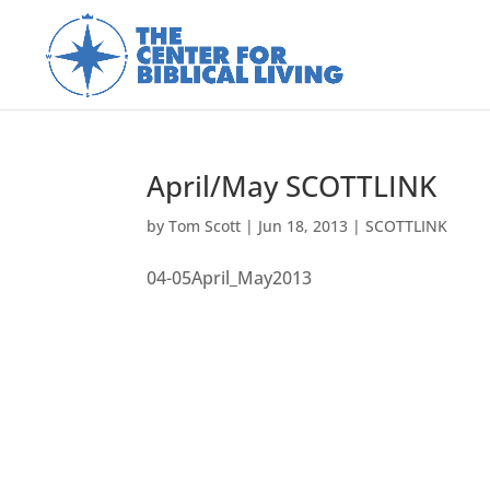
April/May SCOTTLINK
by
Tom Scott
|
Jun 18, 2013
|
SCOTTLINK
04-05April_May2013