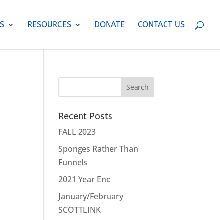
S
RESOURCES
DONATE
CONTACT US
Recent Posts
FALL 2023
Sponges Rather Than
Funnels
2021 Year End
January/February
SCOTTLINK