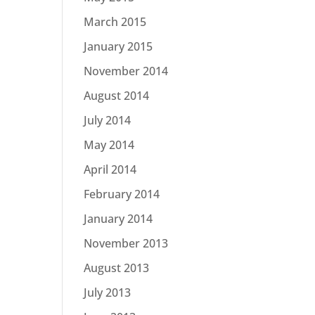
March 2015
January 2015
November 2014
August 2014
July 2014
May 2014
April 2014
February 2014
January 2014
November 2013
August 2013
July 2013