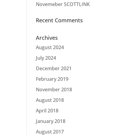
Novemeber SCOTTLINK
Recent Comments
Archives
August 2024
July 2024
December 2021
February 2019
November 2018
August 2018
April 2018
January 2018
August 2017