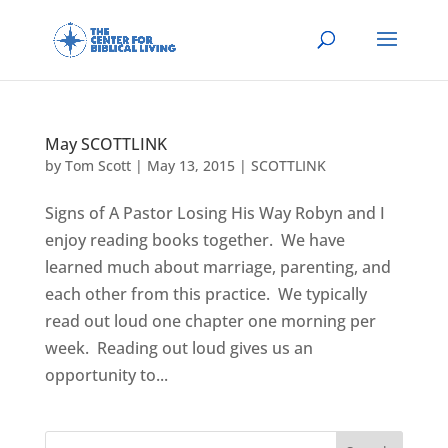
May SCOTTLINK
by
Tom Scott
|
May 13, 2015
|
SCOTTLINK
Signs of A Pastor Losing His Way Robyn and I
enjoy reading books together. We have
learned much about marriage, parenting, and
each other from this practice. We typically
read out loud one chapter one morning per
week. Reading out loud gives us an
opportunity to...