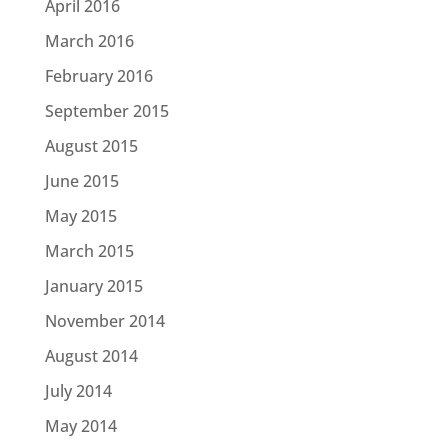
April 2016
March 2016
February 2016
September 2015
August 2015
June 2015
May 2015
March 2015
January 2015
November 2014
August 2014
July 2014
May 2014