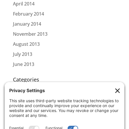
April 2014
February 2014
January 2014
November 2013
August 2013
July 2013
June 2013
Categories
CBL CONNECT
SCOTTLINK
Uncategorized
Meta