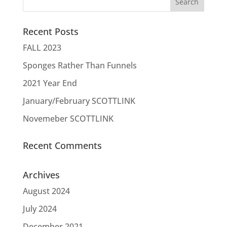
Recent Posts
FALL 2023
Sponges Rather Than Funnels
2021 Year End
January/February SCOTTLINK
Novemeber SCOTTLINK
Recent Comments
Archives
August 2024
July 2024
December 2021