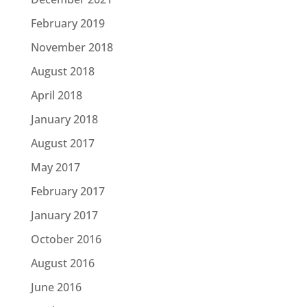
February 2019
November 2018
August 2018
April 2018
January 2018
August 2017
May 2017
February 2017
January 2017
October 2016
August 2016
June 2016