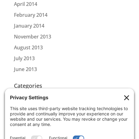
April 2014
February 2014
January 2014
November 2013
August 2013
July 2013
June 2013
Categories
CBL CONNECT
SCOTTLINK
Uncategorized
Meta