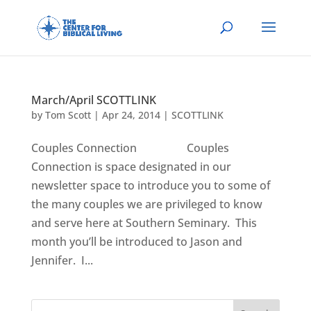
March/April SCOTTLINK
by
Tom Scott
|
Apr 24, 2014
|
SCOTTLINK
Couples Connection Couples
Connection is space designated in our
newsletter space to introduce you to some of
the many couples we are privileged to know
and serve here at Southern Seminary. This
month you’ll be introduced to Jason and
Jennifer. I...