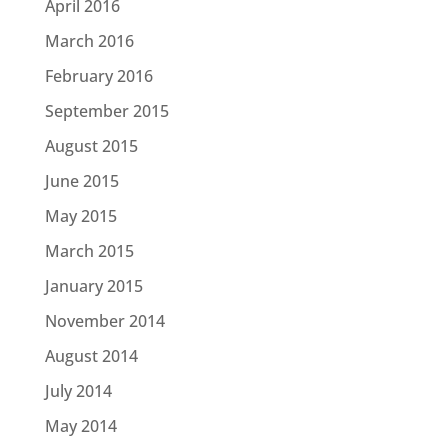
April 2016
March 2016
February 2016
September 2015
August 2015
June 2015
May 2015
March 2015
January 2015
November 2014
August 2014
July 2014
May 2014