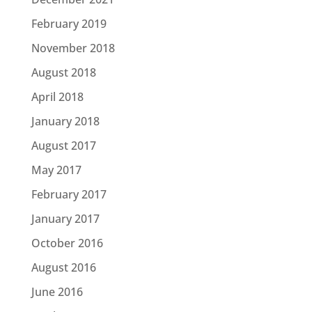
February 2019
November 2018
August 2018
April 2018
January 2018
August 2017
May 2017
February 2017
January 2017
October 2016
August 2016
June 2016