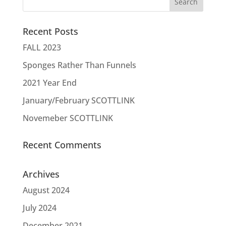
Recent Posts
FALL 2023
Sponges Rather Than Funnels
2021 Year End
January/February SCOTTLINK
Novemeber SCOTTLINK
Recent Comments
Archives
August 2024
July 2024
December 2021