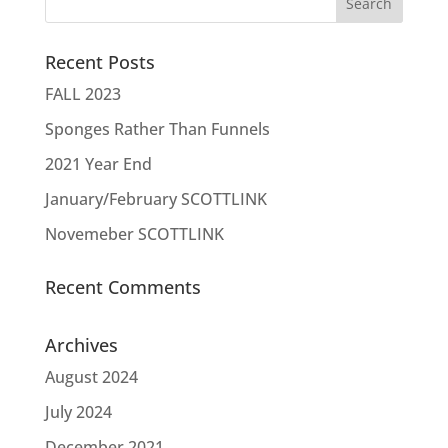
Recent Posts
FALL 2023
Sponges Rather Than Funnels
2021 Year End
January/February SCOTTLINK
Novemeber SCOTTLINK
Recent Comments
Archives
August 2024
July 2024
December 2021