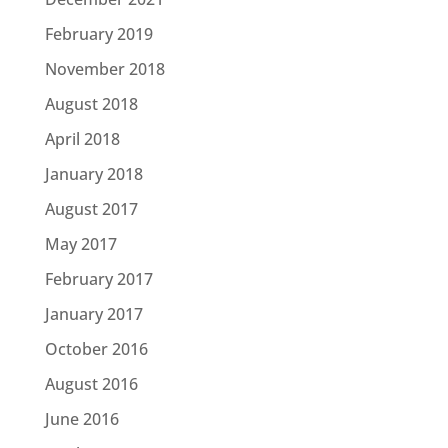
February 2019
November 2018
August 2018
April 2018
January 2018
August 2017
May 2017
February 2017
January 2017
October 2016
August 2016
June 2016