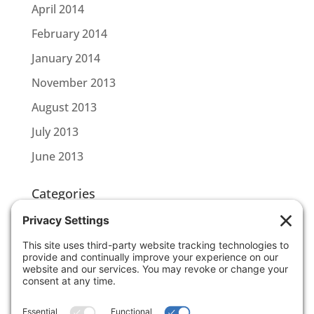
April 2014
February 2014
January 2014
November 2013
August 2013
July 2013
June 2013
Categories
CBL CONNECT
SCOTTLINK
Uncategorized
Meta