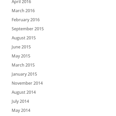
April 2016
March 2016
February 2016
September 2015
August 2015
June 2015
May 2015
March 2015
January 2015
November 2014
August 2014
July 2014
May 2014