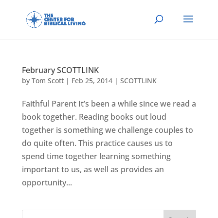
February SCOTTLINK
by
Tom Scott
|
Feb 25, 2014
|
SCOTTLINK
Faithful Parent It’s been a while since we read a
book together. Reading books out loud
together is something we challenge couples to
do quite often. This practice causes us to
spend time together learning something
important to us, as well as provides an
opportunity...