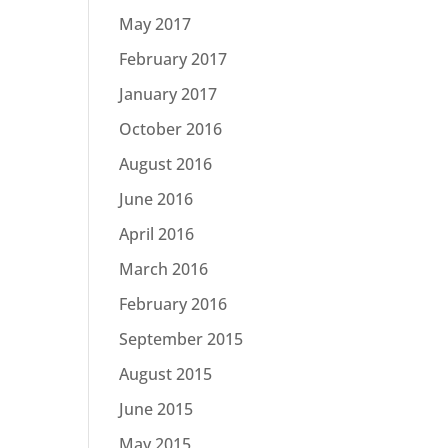
May 2017
February 2017
January 2017
October 2016
August 2016
June 2016
April 2016
March 2016
February 2016
September 2015
August 2015
June 2015
May 2015