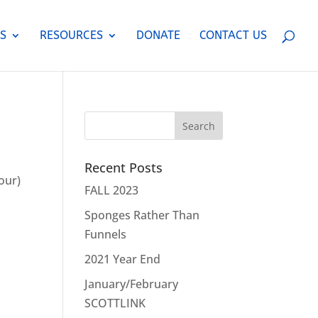
S
RESOURCES
DONATE
CONTACT US
Recent Posts
our)
FALL 2023
o
Sponges Rather Than
Funnels
2021 Year End
January/February
SCOTTLINK