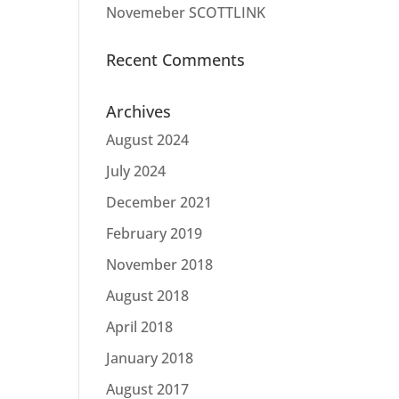
Novemeber SCOTTLINK
Recent Comments
Archives
August 2024
July 2024
December 2021
February 2019
November 2018
August 2018
April 2018
January 2018
August 2017