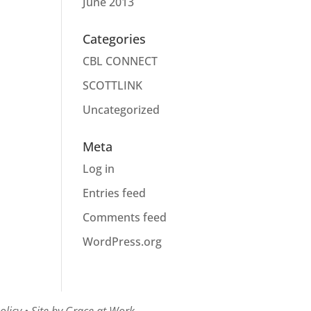
June 2013
Categories
CBL CONNECT
SCOTTLINK
Uncategorized
Meta
Log in
Entries feed
Comments feed
WordPress.org