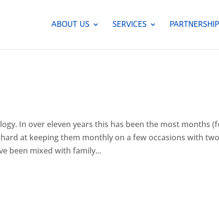
ABOUT US
SERVICES
PARTNERSHIP
logy. In over eleven years this has been the most months (f
hard at keeping them monthly on a few occasions with tw
e been mixed with family...