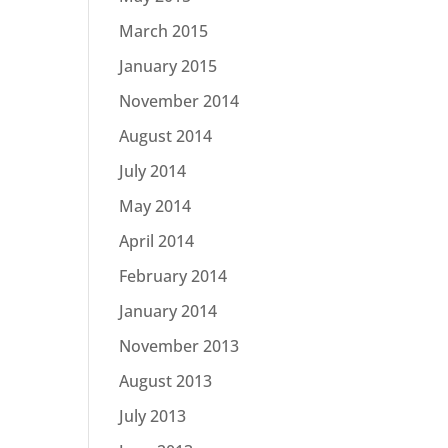
March 2015
January 2015
November 2014
August 2014
July 2014
May 2014
April 2014
February 2014
January 2014
November 2013
August 2013
July 2013