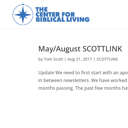
May/August SCOTTLINK
by
Tom Scott
|
Aug 21, 2017
|
SCOTTLINK
Update We need to first start with an apo
in between newsletters. We have worked 
months passing. The past few months hav