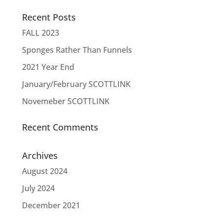
Recent Posts
FALL 2023
Sponges Rather Than Funnels
2021 Year End
January/February SCOTTLINK
Novemeber SCOTTLINK
Recent Comments
Archives
August 2024
July 2024
December 2021