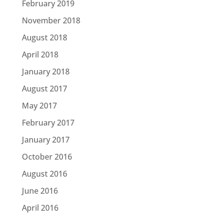
February 2019
November 2018
August 2018
April 2018
January 2018
August 2017
May 2017
February 2017
January 2017
October 2016
August 2016
June 2016
April 2016