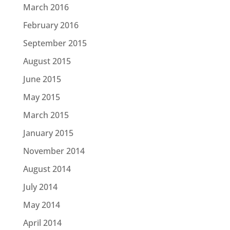
March 2016
February 2016
September 2015
August 2015
June 2015
May 2015
March 2015
January 2015
November 2014
August 2014
July 2014
May 2014
April 2014