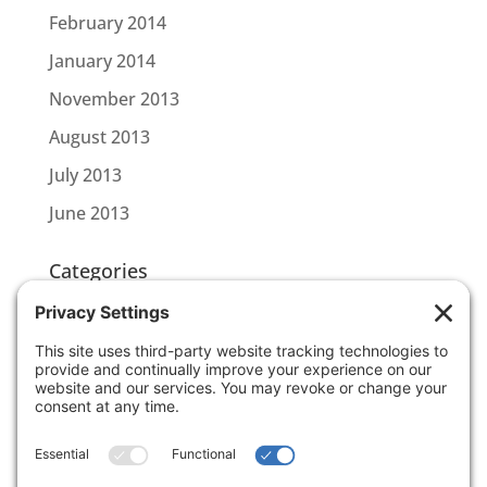
February 2014
January 2014
November 2013
August 2013
July 2013
June 2013
Categories
CBL CONNECT
SCOTTLINK
Uncategorized
Meta
Log in