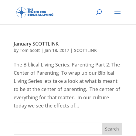
January SCOTTLINK
by
Tom Scott
|
Jan 18, 2017
|
SCOTTLINK
The Biblical Living Series: Parenting Part 2: The
Center of Parenting To wrap up our Biblical
Living Series lets take a look at what is meant
to be at the center of parenting. The center of
everything for that matter. In our culture
today we see the effects of...