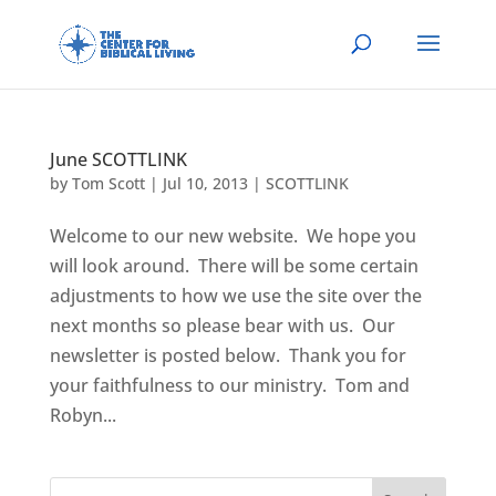
June SCOTTLINK
by
Tom Scott
|
Jul 10, 2013
|
SCOTTLINK
Welcome to our new website. We hope you
will look around. There will be some certain
adjustments to how we use the site over the
next months so please bear with us. Our
newsletter is posted below. Thank you for
your faithfulness to our ministry. Tom and
Robyn...