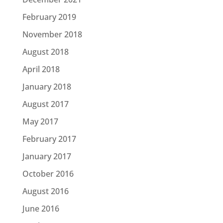
February 2019
November 2018
August 2018
April 2018
January 2018
August 2017
May 2017
February 2017
January 2017
October 2016
August 2016
June 2016