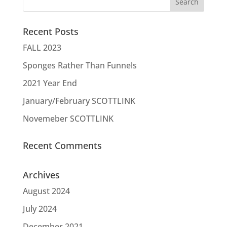
Recent Posts
FALL 2023
Sponges Rather Than Funnels
2021 Year End
January/February SCOTTLINK
Novemeber SCOTTLINK
Recent Comments
Archives
August 2024
July 2024
December 2021