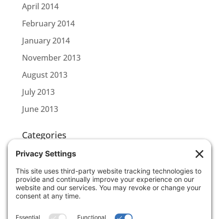
April 2014
February 2014
January 2014
November 2013
August 2013
July 2013
June 2013
Categories
CBL CONNECT
SCOTTLINK
Uncategorized
Meta