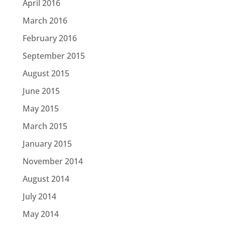
April 2016
March 2016
February 2016
September 2015
August 2015
June 2015
May 2015
March 2015
January 2015
November 2014
August 2014
July 2014
May 2014