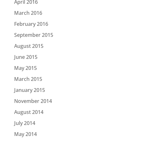
April 2016
March 2016
February 2016
September 2015
August 2015
June 2015
May 2015
March 2015
January 2015
November 2014
August 2014
July 2014
May 2014