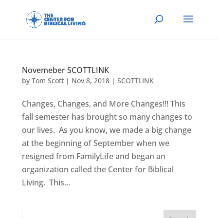
Novemeber SCOTTLINK
by
Tom Scott
|
Nov 8, 2018
|
SCOTTLINK
Changes, Changes, and More Changes!!! This
fall semester has brought so many changes to
our lives. As you know, we made a big change
at the beginning of September when we
resigned from FamilyLife and began an
organization called the Center for Biblical
Living. This...