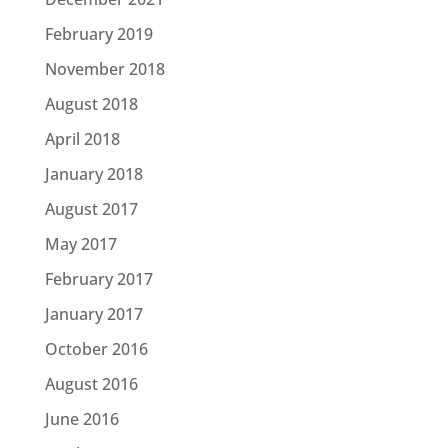
February 2019
November 2018
August 2018
April 2018
January 2018
August 2017
May 2017
February 2017
January 2017
October 2016
August 2016
June 2016