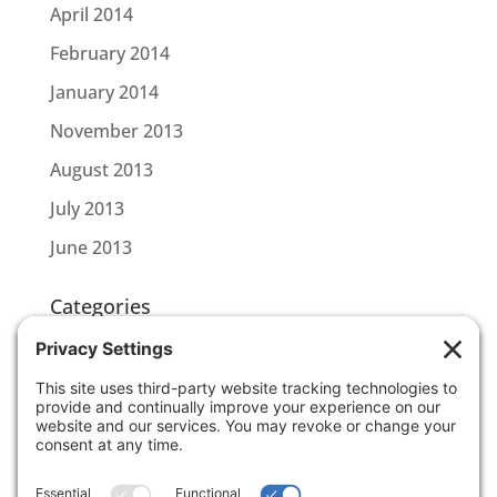
April 2014
February 2014
January 2014
November 2013
August 2013
July 2013
June 2013
Categories
CBL CONNECT
SCOTTLINK
Uncategorized
Meta