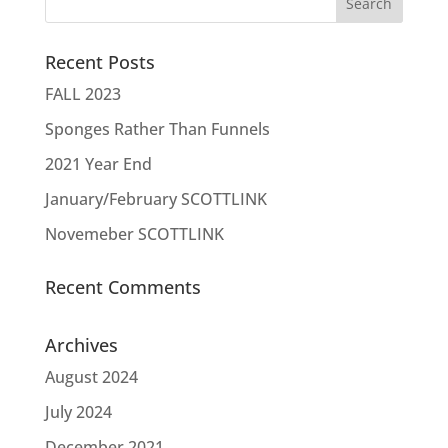
Recent Posts
FALL 2023
Sponges Rather Than Funnels
2021 Year End
January/February SCOTTLINK
Novemeber SCOTTLINK
Recent Comments
Archives
August 2024
July 2024
December 2021